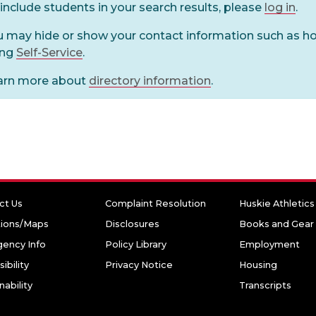
include students in your search results, please
log in
.
u may hide or show your contact information such as 
ing
Self-Service
.
arn more about
directory information
.
ct Us
Complaint Resolution
Huskie Athletics
tions/Maps
Disclosures
Books and Gear
ency Info
Policy Library
Employment
ibility
Privacy Notice
Housing
nability
Transcripts