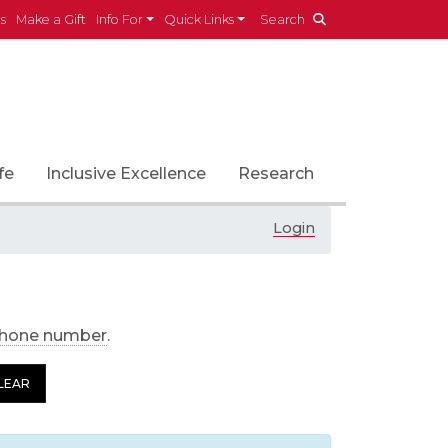
es
Make a Gift
Info For
Quick Links
Search
fe
Inclusive Excellence
Research
Login
phone number
.
LEAR