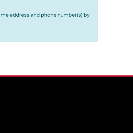
home address and phone number(s) by