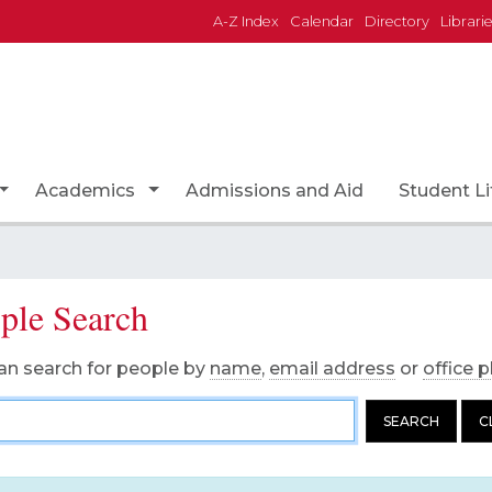
A-Z Index
Calendar
Directory
Librari
Academics
Admissions and Aid
Student Li
Toggle Dropdown
Toggle Dropdown
ple Search
an search for people by
name
,
email address
or
office 
on's Name
SEARCH
C