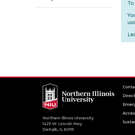
To 
Yo
us
Le
Conta
Direc
Emerg
Access
Northern Illinois University
Sustai
1425 W. Lincoln Hwy.
DeKalb, IL 60115