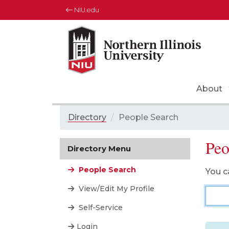
NIU.edu
About
Directory
/
People Search
Peo
Directory Menu
People Search
You c
View/Edit My Profile
Pers
Self-Service
Login